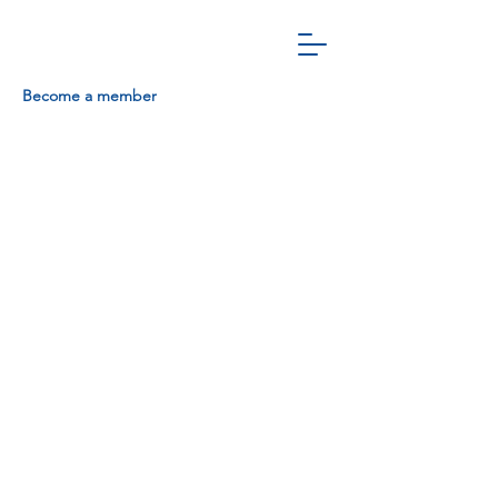
Become a member