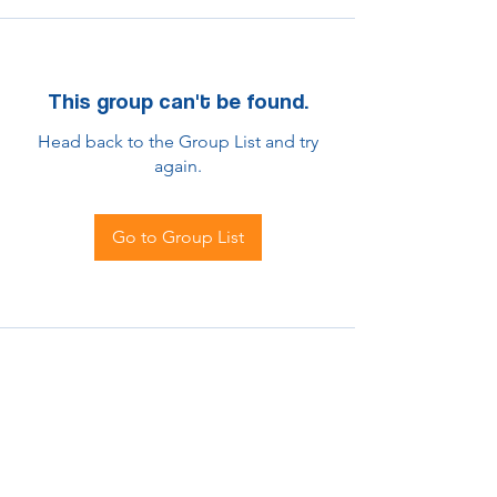
This group can't be found.
Head back to the Group List and try
again.
Go to Group List