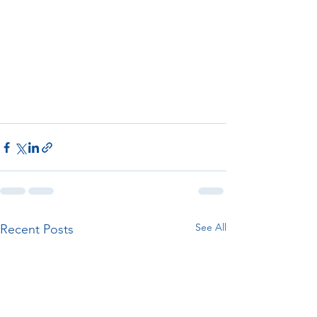
See All
Recent Posts