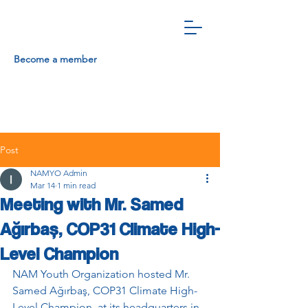
Become a member
Post
NAMYO Admin
Mar 14
1 min read
Meeting with Mr. Samed
Ağırbaş, COP31 Climate High-
Level Champion
NAM Youth Organization hosted Mr. 
Samed Ağırbaş, COP31 Climate High-
Level Champion, at its headquarters in 