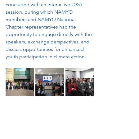
concluded with an interactive Q&A 
session, during which NAMYO 
members and NAMYO National 
Chapter representatives had the 
opportunity to engage directly with the 
speakers, exchange perspectives, and 
discuss opportunities for enhanced 
youth participation in climate action.