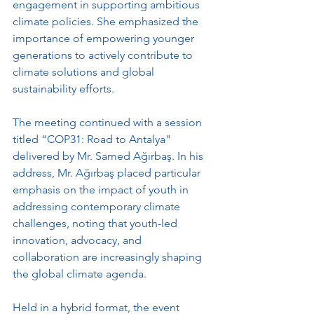
engagement in supporting ambitious 
climate policies. She emphasized the 
importance of empowering younger 
generations to actively contribute to 
climate solutions and global 
sustainability efforts.
The meeting continued with a session 
titled “COP31: Road to Antalya" 
delivered by Mr. Samed Ağırbaş. In his 
address, Mr. Ağırbaş placed particular 
emphasis on the impact of youth in 
addressing contemporary climate 
challenges, noting that youth-led 
innovation, advocacy, and 
collaboration are increasingly shaping 
the global climate agenda.
Held in a hybrid format, the event 