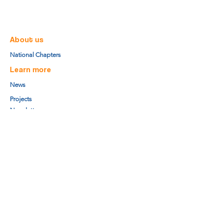
About us
National Chapters
Learn more
News
Projects
Newsletter
Research Center
Board members
Secretariat