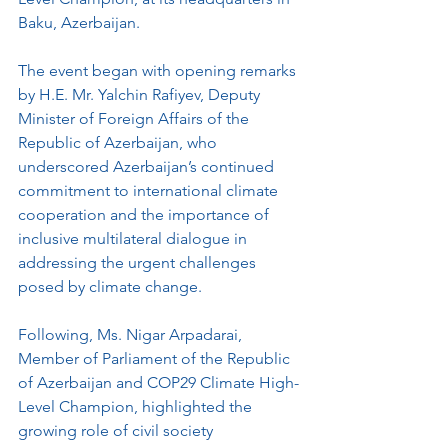
Baku, Azerbaijan. 
The event began with opening remarks 
by H.E. Mr. Yalchin Rafiyev, Deputy 
Minister of Foreign Affairs of the 
Republic of Azerbaijan, who 
underscored Azerbaijan’s continued 
commitment to international climate 
cooperation and the importance of 
inclusive multilateral dialogue in 
addressing the urgent challenges 
posed by climate change.
Following, Ms. Nigar Arpadarai, 
Member of Parliament of the Republic 
of Azerbaijan and COP29 Climate High-
Level Champion, highlighted the 
growing role of civil society 