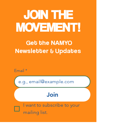
Republic of Serb
NAMYO HQ in Ba
JOIN THE
MOVEMENT!
Get the NAMYO
Newsletter & Updates
Email
*
Join
I want to subscribe to your 
mailing list.