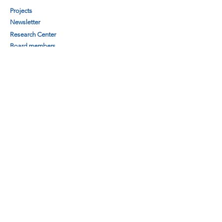
Projects
Newsletter
Research Center
Board members
Secretariat