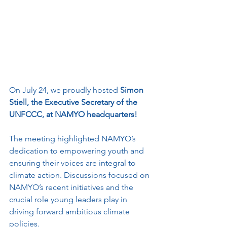
On July 24, we proudly hosted 
Simon 
Stiell, the Executive Secretary of the 
UNFCCC, at NAMYO headquarters! 
The meeting highlighted NAMYO’s 
dedication to empowering youth and 
ensuring their voices are integral to 
climate action. Discussions focused on 
NAMYO’s recent initiatives and the 
crucial role young leaders play in 
driving forward ambitious climate 
policies.