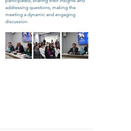
participated, sharing their insights and 
addressing questions, making the 
meeting a dynamic and engaging 
discussion.