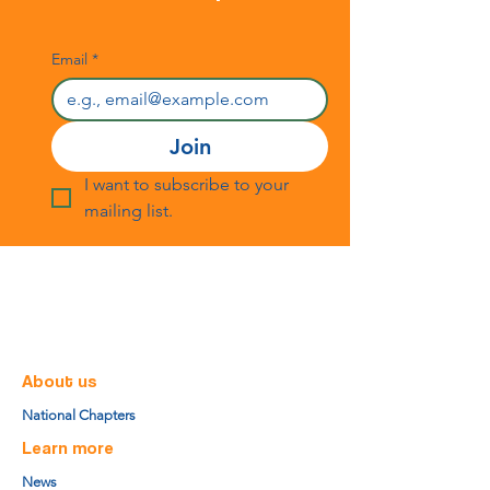
Email
*
Join
I want to subscribe to your 
mailing list.
About us
National Chapters
Learn more
News