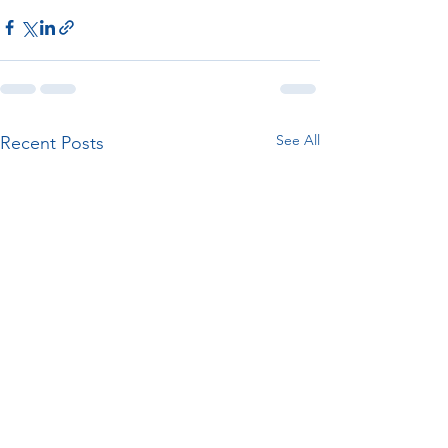
See All
Recent Posts