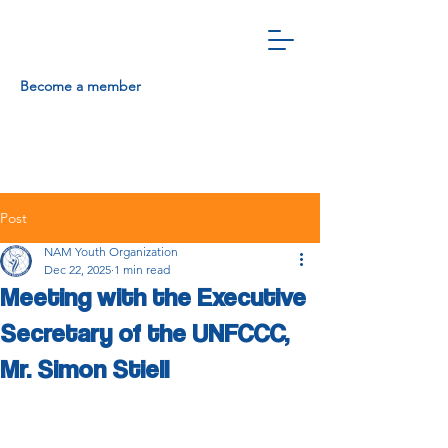
Become a member
Post
NAM Youth Organization
Dec 22, 2025
1 min read
Meeting with the Executive
Secretary of the UNFCCC,
Mr. Simon Stiell