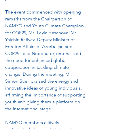
The event commenced with opening 
remarks from the Chairperson of 
NAMYO and Youth Climate Champion 
for COP29, Ms. Leyla Hasanova. Mr. 
Yalchin Rafiyev, Deputy Minister of 
Foreign Affairs of Azerbaijan and 
COP29 Lead Negotiator, emphasized 
the need for enhanced global 
cooperation in tackling climate 
change. During the meeting, Mr. 
Simon Stiell praised the energy and 
innovative ideas of young individuals, 
affirming the importance of supporting 
youth and giving them a platform on 
the international stage.
NAMYO members actively 