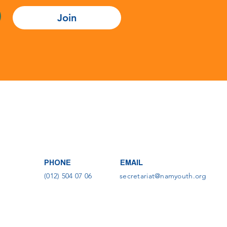
Join
PHONE
EMAIL
(012) 504 07 06
secretariat@namyouth.org