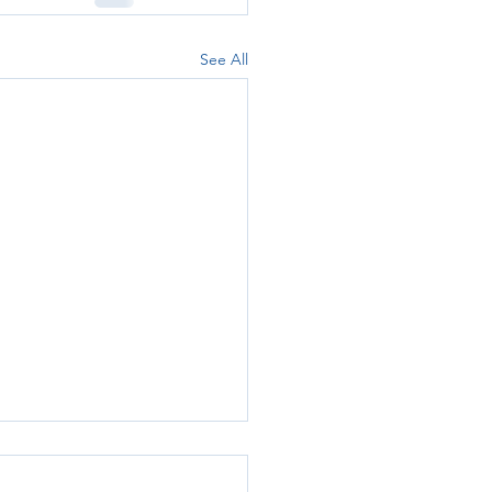
See All