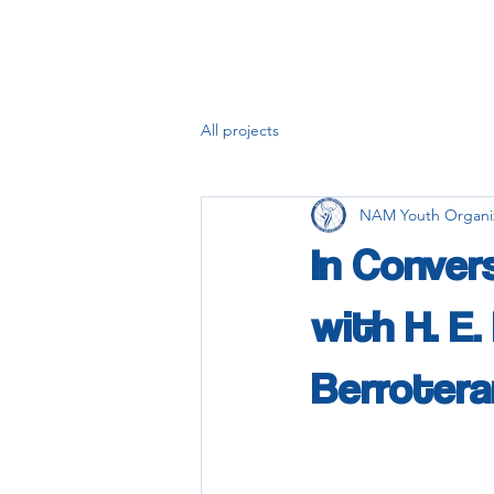
All projects
NAM Youth Organi
In Conver
with H. E
Berrotera