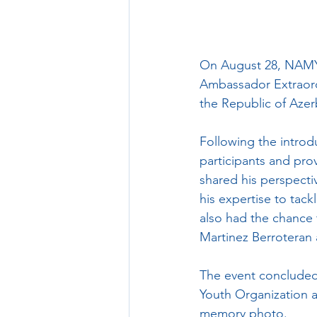
On August 28, NAMYO
Ambassador Extraordi
the Republic of Azer
Following the introdu
participants and pro
shared his perspectiv
his expertise to tack
also had the chance 
Martinez Berroteran 
The event concluded
Youth Organization 
memory photo.