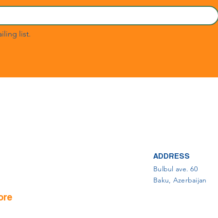
ling list.
ADDRESS
Bulbul ave. 60
Baku, Azerbaijan
ore