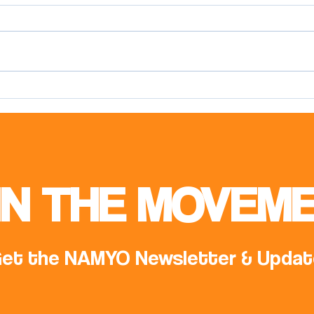
Meeting with Mr. Samed
Offi
Ağırbaş, COP31 Climate High-
NAM 
Level Champion
IN THE MOVEME
et the NAMYO Newsletter & Updat