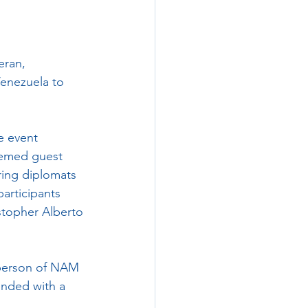
ran, 
Venezuela to 
e event 
eemed guest 
ring diplomats 
articipants 
stopher Alberto 
rperson of NAM 
nded with a 