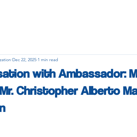
zation
Dec 22, 2025
1 min read
sation with Ambassador: 
. Mr. Christopher Alberto M
n