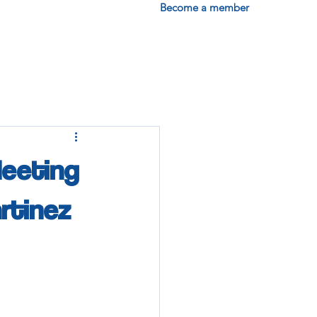
Become a member
Meeting
artinez