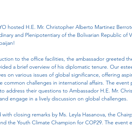
 hosted H.E. Mr. Christopher Alberto Martinez Berrote
nary and Plenipotentiary of the Bolivarian Republic of 
baijan!
ction to the office facilities, the ambassador greeted th
vided a brief overview of his diplomatic tenure. Our est
es on various issues of global significance, offering aspi
le common challenges in international affairs. The event p
to address their questions to Ambassador H.E. Mr. Chri
and engage in a lively discussion on global challenges.
 with closing remarks by Ms. Leyla Hasanova, the Chai
and the Youth Climate Champion for COP29. The event e