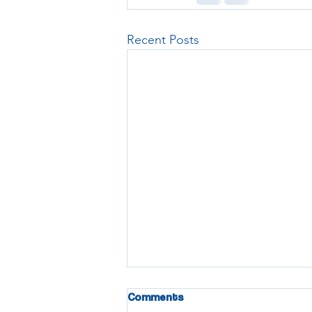
Recent Posts
Comments