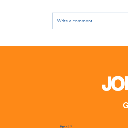
Write a comment...
Meeting with Mr. Matin
Karimli
JO
G
Email
*