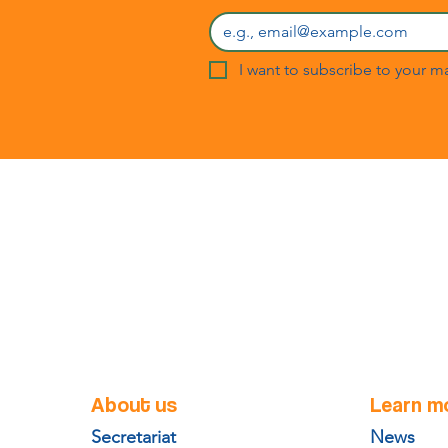
I want to subscribe to your mai
About us
Learn m
Secretariat
News