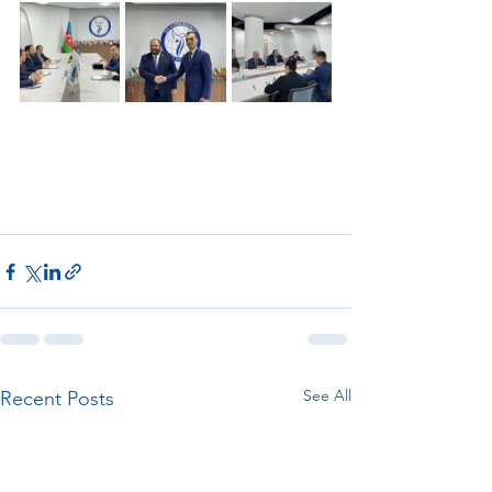
See All
Recent Posts