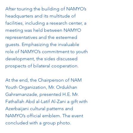
After touring the building of NAMYO’s 
headquarters and its multitude of 
facilities, including a research center, a 
meeting was held between NAMYO 
representatives and the esteemed 
guests. Emphasizing the invaluable 
role of NAMYO’s commitment to youth 
development, the sides discussed 
prospects of bilateral cooperation.
At the end, the Chairperson of NAM 
Youth Organization, Mr. Ordukhan 
Gahramanzade, presented H.E. Mr. 
Fathallah Abd al-Latif Al-Zani a gift with 
Azerbaijani cultural patterns and 
NAMYO’s official emblem. The event 
concluded with a group photo.