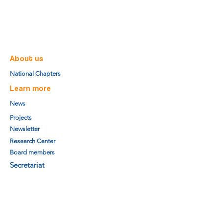
About us
National Chapters
Learn more
News
Projects
Newsletter
Research Center
Board members
Secretariat