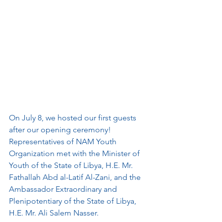
On July 8, we hosted our first guests 
after our opening ceremony! 
Representatives of NAM Youth 
Organization met with the Minister of 
Youth of the State of Libya, H.E. Mr. 
Fathallah Abd al-Latif Al-Zani, and the 
Ambassador Extraordinary and 
Plenipotentiary of the State of Libya, 
H.E. Mr. Ali Salem Nasser. 