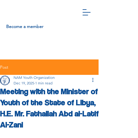
Become a member
Post
NAM Youth Organization
Dec 19, 2025
1 min read
Meeting with the Minister of
Youth of the State of Libya,
H.E. Mr. Fathallah Abd al-Latif
Al-Zani