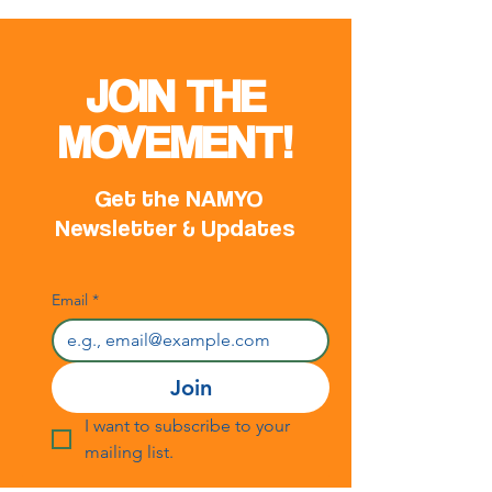
JOIN THE
MOVEMENT!
Get the NAMYO
Newsletter & Updates
Email
*
Join
I want to subscribe to your 
mailing list.