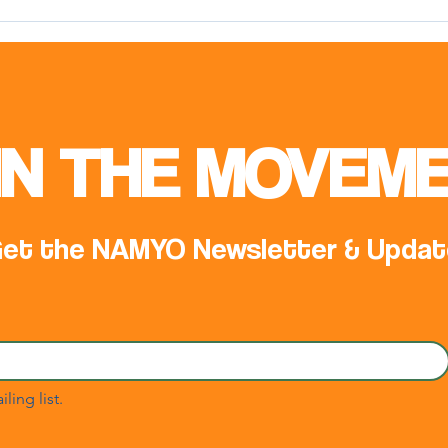
Meeting with Mr. Samed
Offi
Ağırbaş, COP31 Climate High-
NAM 
Level Champion
IN THE MOVEME
et the NAMYO Newsletter & Updat
ling list.