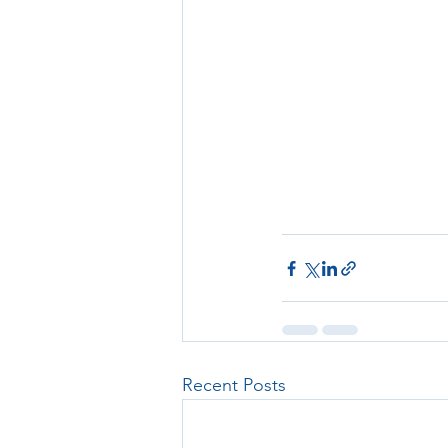
Recent Posts