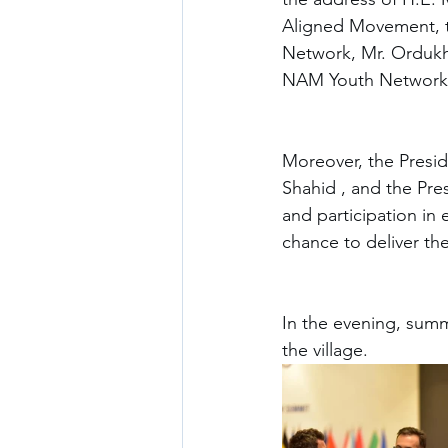
Aligned Movement, t
Network, Mr. Ordukha
NAM Youth Network s
Moreover, the Presid
Shahid , and the Pre
and participation in 
chance to deliver the
In the evening, summi
the village. 