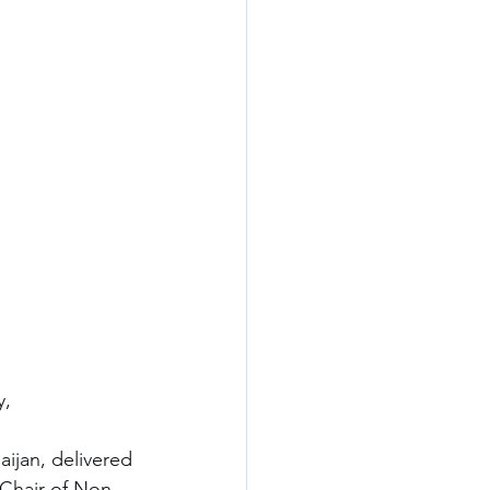
y,
aijan, delivered 
 Chair of Non-