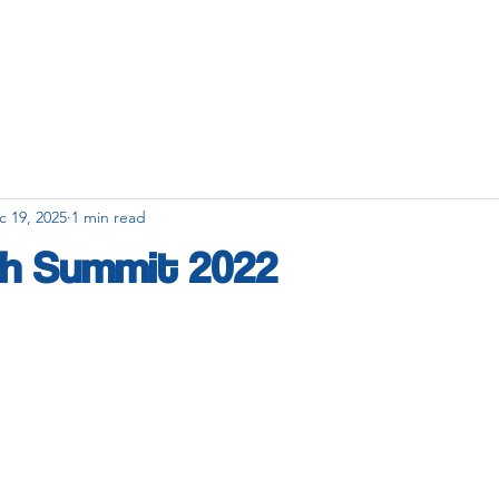
c 19, 2025
1 min read
h Summit 2022