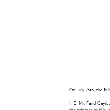
On July 25th, the N
H.E. Mr. Farid Gayibo
the address of H.E. M