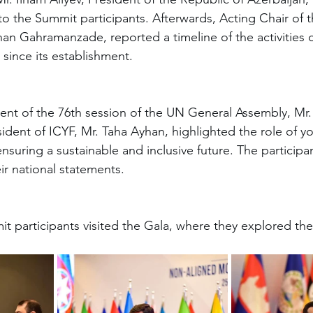
o the Summit participants. Afterwards, Acting Chair of
n Gahramanzade, reported a timeline of the activities c
ince its establishment.
ent of the 76th session of the UN General Assembly, Mr.
sident of ICYF, Mr. Taha Ayhan, highlighted the role of y
ensuring a sustainable and inclusive future. The participa
ir national statements.
t participants visited the Gala, where they explored the 