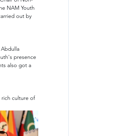
 the NAM Youth 
arried out by 
 Abdulla 
outh's presence 
nts also got a 
rich culture of 