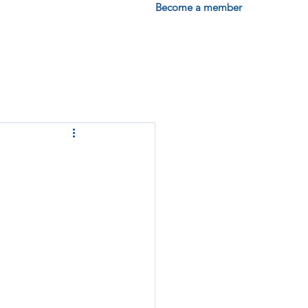
Become a member