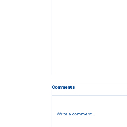
Comments
Write a comment...