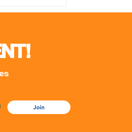
cial opening ceremony of
Youth Week II
NT!
es
Join