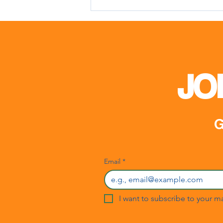
Meeting with Mr. Matin
Karimli
JO
G
Email
*
I want to subscribe to your mai