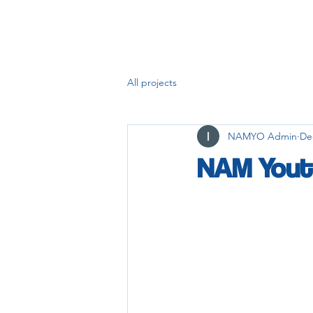
All projects
NAMYO Admin
De
NAM Yout