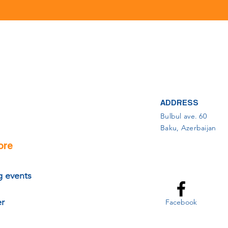
ADDRESS
Bulbul ave. 60
Baku, Azerbaijan
ore
 events
er
Facebook