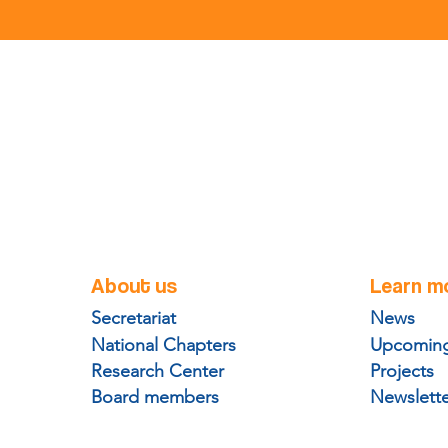
About us
Learn m
Secretariat
News
National Chapters
Upcoming
Research Center
Projects
Board members
Newslett