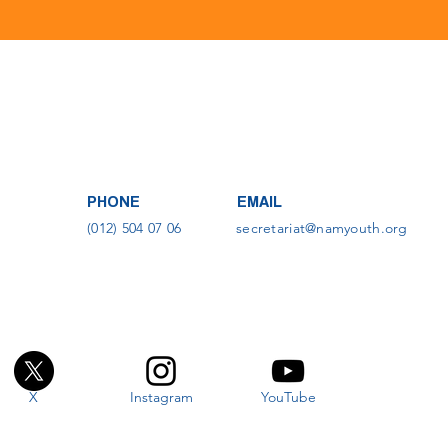
PHONE
EMAIL
(012) 504 07 06
secretariat@namyouth.org
X
Instagram
YouTube