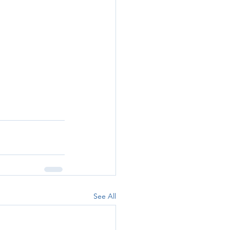
See All