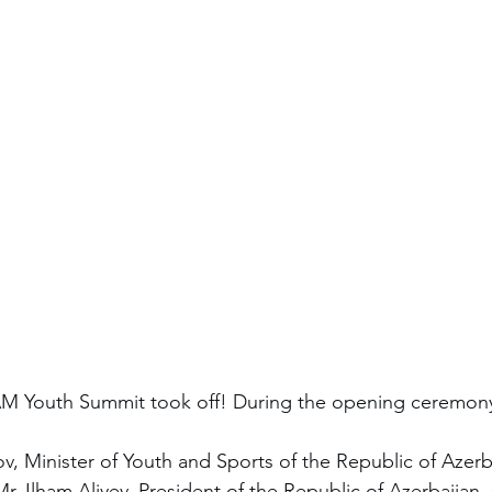
AM Youth Summit took off! During the opening ceremon
v, Minister of Youth and Sports of the Republic of Azerb
r. Ilham Aliyev, President of the Republic of Azerbaijan,