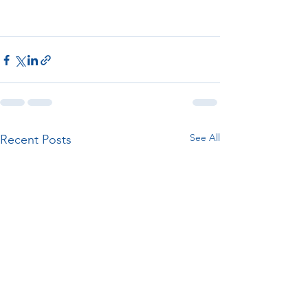
See All
Recent Posts