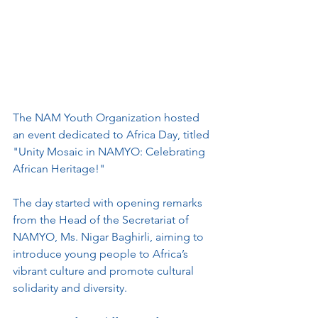
The NAM Youth Organization hosted 
an event dedicated to Africa Day, titled 
"Unity Mosaic in NAMYO: Celebrating 
African Heritage!" 
The day started with opening remarks 
from the Head of the Secretariat of 
NAMYO, Ms. Nigar Baghirli, aiming to 
introduce young people to Africa’s 
vibrant culture and promote cultural 
solidarity and diversity.