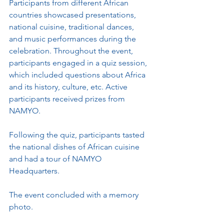
Participants from different African 
countries showcased presentations, 
national cuisine, traditional dances, 
and music performances during the 
celebration. Throughout the event, 
participants engaged in a quiz session, 
which included questions about Africa 
and its history, culture, etc. Active 
participants received prizes from 
NAMYO.
Following the quiz, participants tasted 
the national dishes of African cuisine 
and had a tour of NAMYO 
Headquarters.
The event concluded with a memory 
photo.