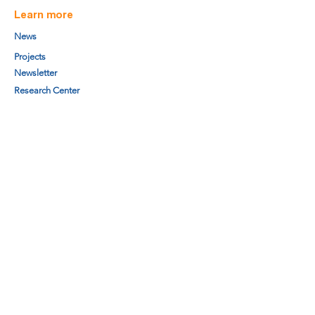
Learn more
News
Projects
Newsletter
Research Center
Board members
Secretariat