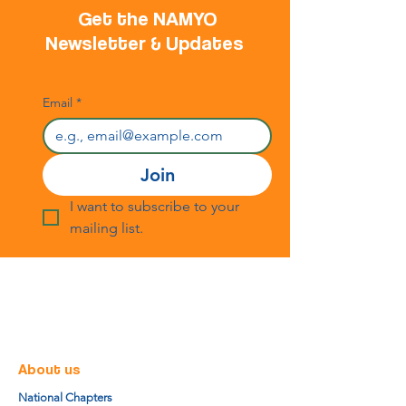
Get the NAMYO
Newsletter & Updates
Email
*
Join
I want to subscribe to your 
mailing list.
About us
National Chapters