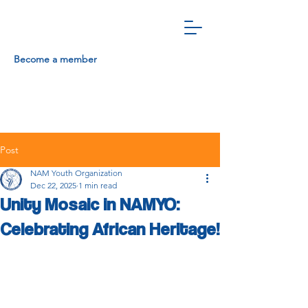
Become a member
Post
NAM Youth Organization
Dec 22, 2025
1 min read
Unity Mosaic in NAMYO:
Celebrating African Heritage!